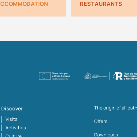
ACCOMMODATION
RESTAURANTS
The origin of all pat
Discover
Visits
Offers
Activities
Downloads
Culture