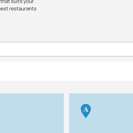
 that suits your
best restaurants
A