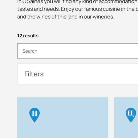
In O Salnés you will find any kind of accommodation
tastes and needs. Enjoy our famous cuisine in the 
and the wines of this land in our wineries.
12
results
Filters
H
H
s