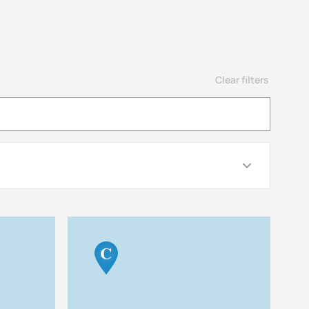
Clear filters
C