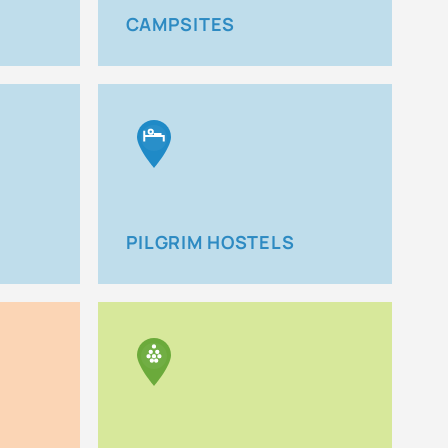
CAMPSITES
PILGRIM HOSTELS