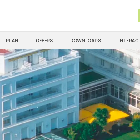
PLAN
OFFERS
DOWNLOADS
INTERAC