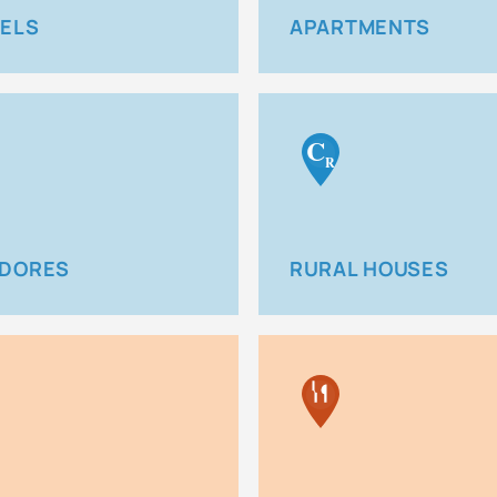
ELS
APARTMENTS
C
R
DORES
RURAL HOUSES