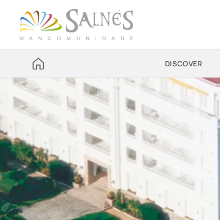
DISCOVER