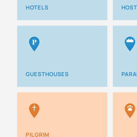
HOTELS
HOST
P
GUESTHOUSES
PARA
PILGRIM