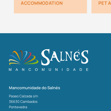
ACCOMMODATION
PET 
Mancomunidade do Salnés
Paseo Calzada s/n
36630
Cambados
Pontevedra