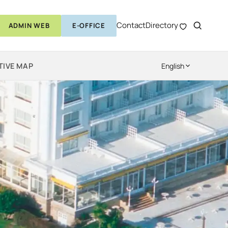
Contact
Directory
ADMIN WEB
E-OFFICE
TIVE MAP
English