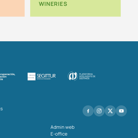
WINERIES
hs
Admin web
E-office